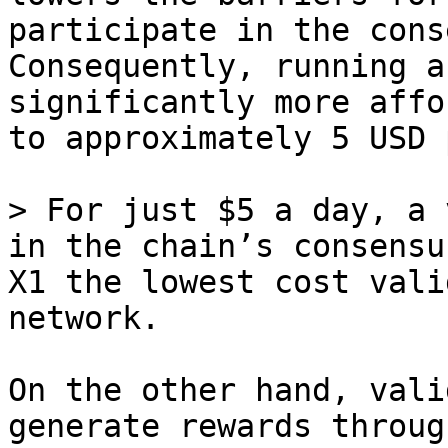
participate in the cons
Consequently, running a
significantly more affo
to approximately 5 USD 
> For just $5 a day, a 
in the chain’s consensu
X1 the lowest cost vali
network.

On the other hand, vali
generate rewards throug