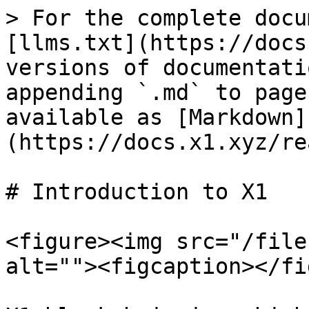
> For the complete docu
[llms.txt](https://docs
versions of documentati
appending `.md` to page
available as [Markdown]
(https://docs.x1.xyz/re
# Introduction to X1

<figure><img src="/file
alt=""><figcaption></fi