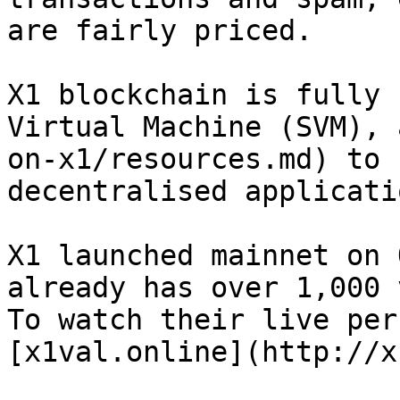
are fairly priced.

X1 blockchain is fully 
Virtual Machine (SVM), 
on-x1/resources.md) to 
decentralised applicatio
X1 launched mainnet on 
already has over 1,000 
To watch their live per
[x1val.online](http://x