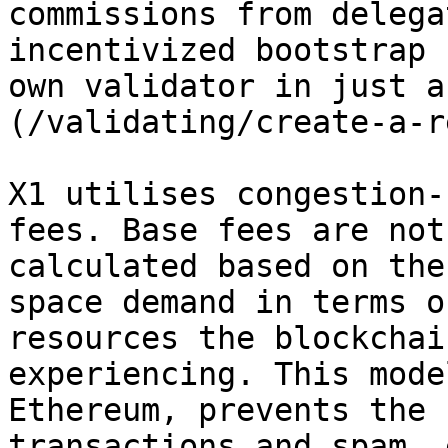
commissions from delega
incentivized bootstrap 
own validator in just a
(/validating/create-a-r
X1 utilises congestion-
fees. Base fees are not
calculated based on the
space demand in terms o
resources the blockchai
experiencing. This mode
Ethereum, prevents the 
transactions and spam, 