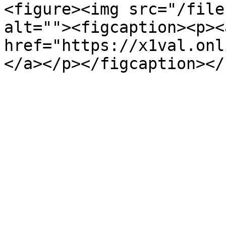
<figure><img src="/file
alt=""><figcaption><p><a
href="https://x1val.onl