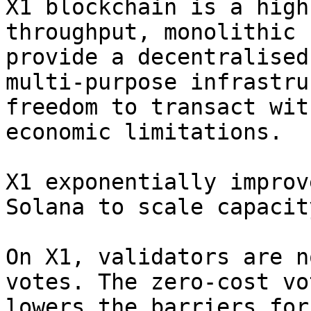
X1 blockchain is a high
throughput, monolithic 
provide a decentralised
multi-purpose infrastru
freedom to transact wit
economic limitations.

X1 exponentially improv
Solana to scale capacit
On X1, validators are n
votes. The zero-cost vo
lowers the barriers for