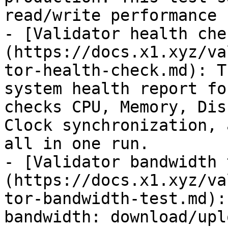
read/write performance 
- [Validator health che
(https://docs.x1.xyz/va
tor-health-check.md): T
system health report fo
checks CPU, Memory, Dis
Clock synchronization, 
all in one run.

- [Validator bandwidth 
(https://docs.x1.xyz/va
tor-bandwidth-test.md):
bandwidth: download/upl