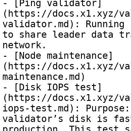
- [Ping validator]
(https://docs.x1.xyz/va
validator.md): Running 
to share leader data tr
network.

- [Node maintenance]
(https://docs.x1.xyz/va
maintenance.md)

- [Disk IOPS test]
(https://docs.x1.xyz/va
iops-test.md): Purpose:
validator’s disk is fas
production. This test s