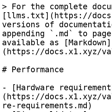
> For the complete docu
[llms.txt](https://docs
versions of documentati
appending `.md` to page
available as [Markdown]
(https://docs.x1.xyz/va
# Performance

- [Hardware requirement
(https://docs.x1.xyz/va
re-requirements.md)
