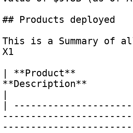
## Products deployed

This is a Summary of al
X1

| **Product**          
**Description**                                                                                                                                                 
|

| ---------------------
-----------------------
-----------------------