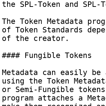
the SPL-Token and SPL-T
The Token Metadata prog
of Token Standards depe
of the creator.

#### Fungible Tokens

Metadata can easily be 
using the Token Metadat
or Semi-Fungible tokens
program attaches a Meta