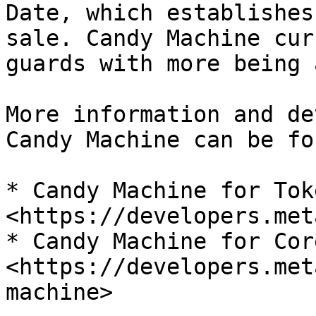
Date, which establishes
sale. Candy Machine cur
guards with more being 
More information and de
Candy Machine can be fo
* Candy Machine for Toke
<https://developers.met
* Candy Machine for Core
<https://developers.met