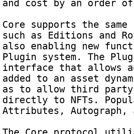
and cost by an order of
Core supports the same 
such as Editions and Ro
also enabling new funct
Plugin system. The Plug
interface that allows a
added to an asset dynam
as to allow third party
directly to NFTs. Popul
Attributes, Autograph, 
The Core protocol utili