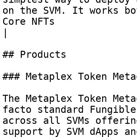
on the SVM. It works bo
Core NFTs                                               
|

## Products

### Metaplex Token Metad
The Metaplex Token Meta
facto standard Fungible
across all SVMs offerin
support by SVM dApps an