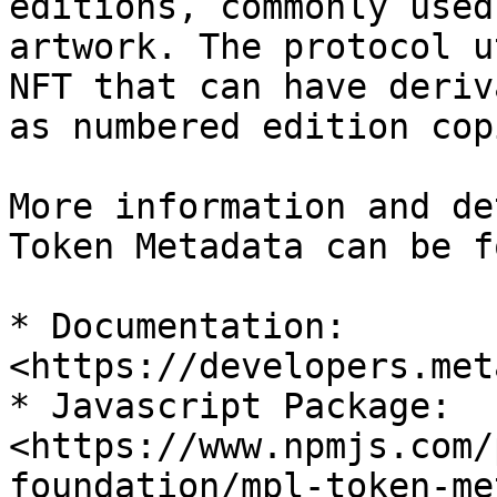
editions, commonly used
artwork. The protocol u
NFT that can have deriv
as numbered edition copi
More information and de
Token Metadata can be f
* Documentation: 
<https://developers.met
* Javascript Package: 
<https://www.npmjs.com/
foundation/mpl-token-me