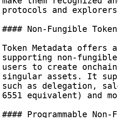
make them recognized an
protocols and explorers.
#### Non-Fungible Tokens
Token Metadata offers a
supporting non-fungible
users to create onchain
singular assets. It sup
such as delegation, sal
6551 equivalent) and mor
#### Programmable Non-F