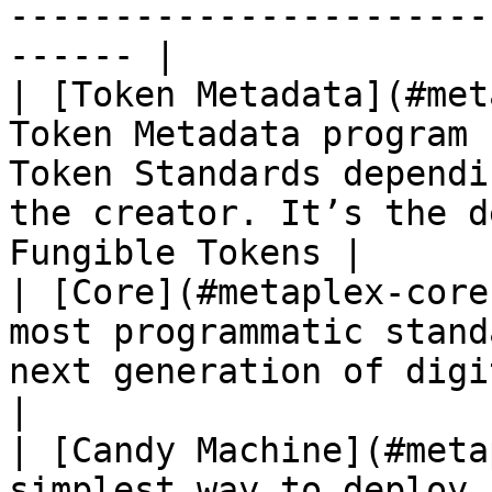
-----------------------
------ |

| [Token Metadata](#met
Token Metadata program 
Token Standards dependi
the creator. It’s the d
Fungible Tokens |

| [Core](#metaplex-core
most programmatic stand
next generation of digital assets                                          
|

| [Candy Machine](#meta
simplest way to deploy 