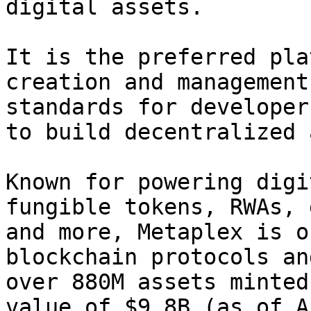
digital assets.

It is the preferred pla
creation and management
standards for developer
to build decentralized 
Known for powering digi
fungible tokens, RWAs, 
and more, Metaplex is o
blockchain protocols an
over 880M assets minted
value of $9.8B (as of A