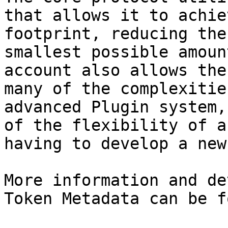
that allows it to achie
footprint, reducing the
smallest possible amoun
account also allows the
many of the complexitie
advanced Plugin system,
of the flexibility of a
having to develop a new
More information and de
Token Metadata can be f