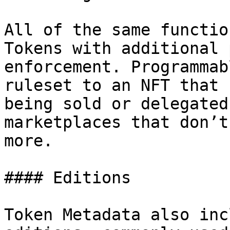
All of the same functio
Tokens with additional 
enforcement. Programmab
ruleset to an NFT that 
being sold or delegated
marketplaces that don’t
more.

#### Editions

Token Metadata also inc