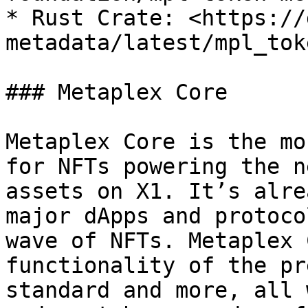
* Rust Crate: <https://
metadata/latest/mpl_tok
### Metaplex Core

Metaplex Core is the mo
for NFTs powering the n
assets on X1. It’s alre
major dApps and protoco
wave of NFTs. Metaplex 
functionality of the pr
standard and more, all 