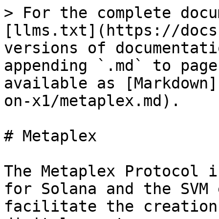
> For the complete docu
[llms.txt](https://docs
versions of documentati
appending `.md` to page
available as [Markdown]
on-x1/metaplex.md).

# Metaplex

The Metaplex Protocol i
for Solana and the SVM 
facilitate the creation