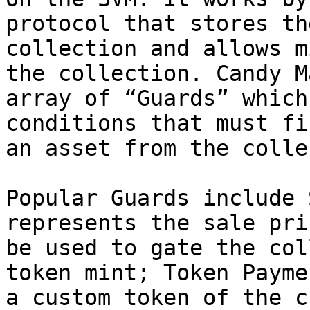
protocol that stores th
collection and allows m
the collection. Candy M
array of “Guards” which
conditions that must fi
an asset from the colle
Popular Guards include 
represents the sale pri
be used to gate the col
token mint; Token Payme
a custom token of the c