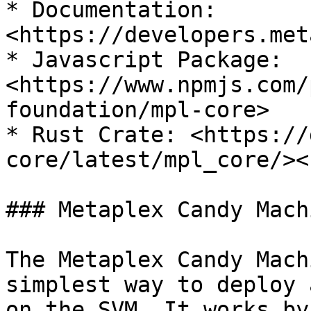
* Documentation: 
<https://developers.met
* Javascript Package: 
<https://www.npmjs.com/
foundation/mpl-core>

* Rust Crate: <https://
core/latest/mpl_core/><b
### Metaplex Candy Machi
The Metaplex Candy Mach
simplest way to deploy 
on the SVM. It works by