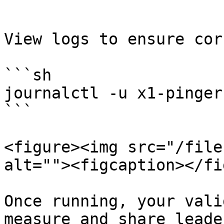
```

View logs to ensure cor
```sh

journalctl -u x1-pinger 
```

<figure><img src="/file
alt=""><figcaption></fi
Once running, your vali
measure and share leade