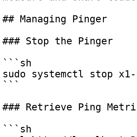
## Managing Pinger

### Stop the Pinger

```sh

sudo systemctl stop x1-
```

### Retrieve Ping Metric
```sh
