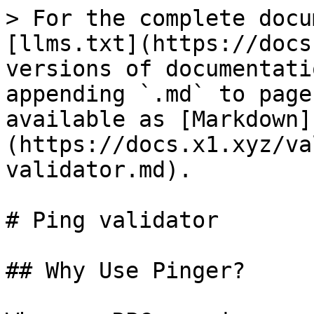
> For the complete docu
[llms.txt](https://docs
versions of documentati
appending `.md` to page
available as [Markdown]
(https://docs.x1.xyz/va
validator.md).

# Ping validator

## Why Use Pinger?
