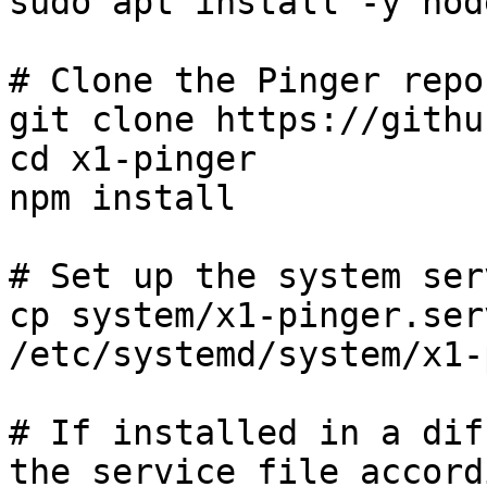
sudo apt install -y nod
# Clone the Pinger repo
git clone https://githu
cd x1-pinger

npm install

# Set up the system serv
cp system/x1-pinger.serv
/etc/systemd/system/x1-
# If installed in a dif
the service file accord