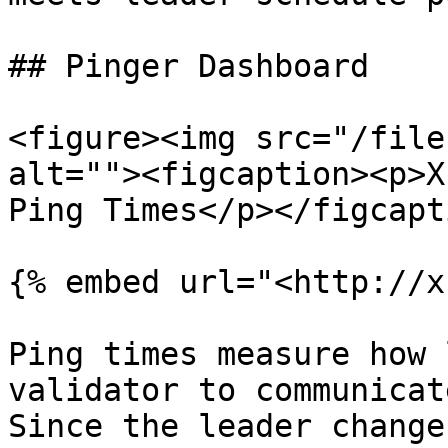
## Pinger Dashboard

<figure><img src="/file
alt=""><figcaption><p>X
Ping Times</p></figcapt
{% embed url="<http://x
Ping times measure how 
validator to communicat
Since the leader change