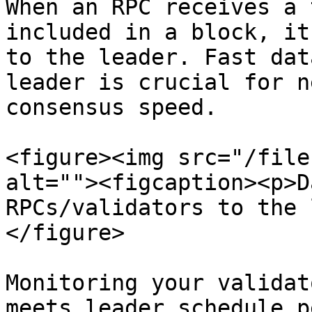
When an RPC receives a 
included in a block, it
to the leader. Fast dat
leader is crucial for n
consensus speed.

<figure><img src="/file
alt=""><figcaption><p>D
RPCs/validators to the 
</figure>

Monitoring your validat
meets leader schedule p