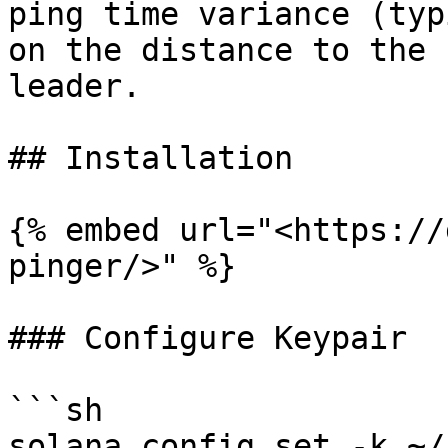
ping time variance (typ
on the distance to the 
leader.

## Installation

{% embed url="<https://
pinger/>" %}

### Configure Keypair

```sh

solana config set -k ~/