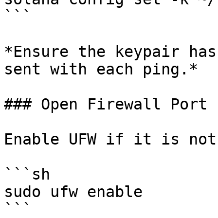
```

*Ensure the keypair has
sent with each ping.*

### Open Firewall Port 
Enable UFW if it is not
```sh

sudo ufw enable

```
