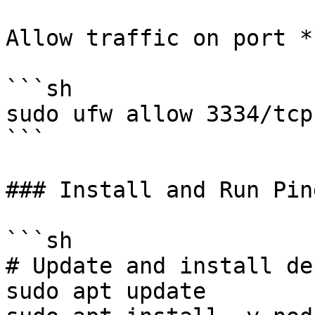
Allow traffic on port *
```sh

sudo ufw allow 3334/tcp

```

### Install and Run Ping
```sh

# Update and install de
sudo apt update
