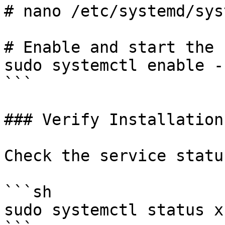
# nano /etc/systemd/sys
# Enable and start the 
sudo systemctl enable -
```

### Verify Installation

Check the service status
```sh

sudo systemctl status x