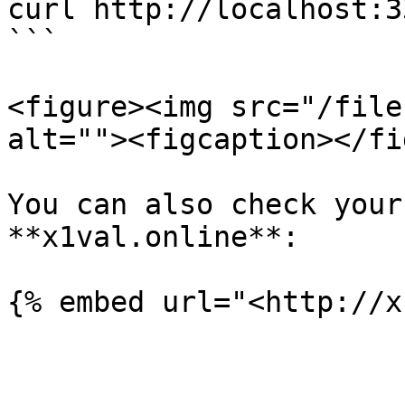
curl http://localhost:3
```

<figure><img src="/file
alt=""><figcaption></fi
You can also check your
**x1val.online**:
