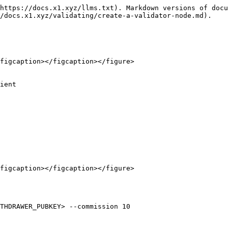
https://docs.x1.xyz/llms.txt). Markdown versions of docu
/docs.x1.xyz/validating/create-a-validator-node.md).

figcaption></figcaption></figure>

ient

figcaption></figcaption></figure>

THDRAWER_PUBKEY> --commission 10
