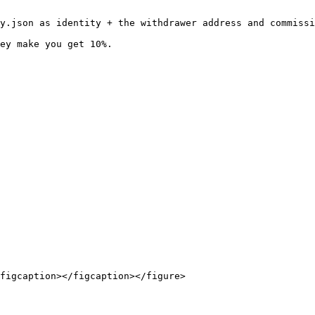
y.json as identity + the withdrawer address and commissi
ey make you get 10%.

figcaption></figcaption></figure>
