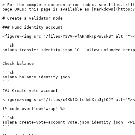
> For the complete documentation index, see [llms.txt](
page URLs; this page is available as [Markdown](https:/
# Create a validator node

### Fund identity account

<figure><img src="/files/Y3VVFvfAHh8kTpPuvskB" alt=""><
```sh

solana transfer identity.json 10 --allow-unfunded-recip
```

Check balance:

```sh

solana balance identity.json

```

### Create vote account

<figure><img src="/files/c4Xk1XctcUebXiuJjtO2" alt=""><
{% code overflow="wrap" %}

```sh

solana create-vote-account vote.json identity.json  <WI
```
