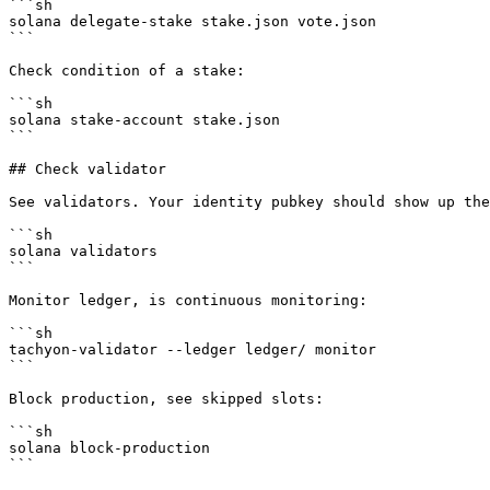
```sh

solana delegate-stake stake.json vote.json

```

Check condition of a stake:

```sh

solana stake-account stake.json

```

## Check validator

See validators. Your identity pubkey should show up the
```sh

solana validators

```

Monitor ledger, is continuous monitoring:

```sh

tachyon-validator --ledger ledger/ monitor

```

Block production, see skipped slots:

```sh

solana block-production

```
