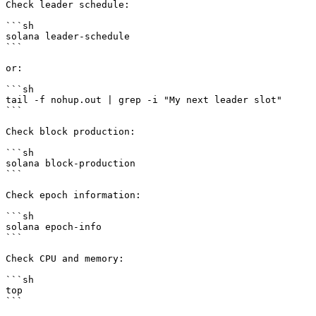
Check leader schedule:

```sh

solana leader-schedule

```

or:

```sh

tail -f nohup.out | grep -i "My next leader slot"

```

Check block production:

```sh

solana block-production

```

Check epoch information:

```sh

solana epoch-info

```

Check CPU and memory:

```sh

top   

```
