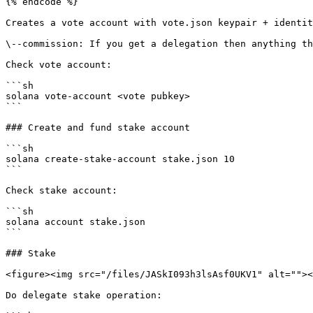
{% endcode %}

Creates a vote account with vote.json keypair + identit
\--commission: If you get a delegation then anything th
Check vote account:

```sh

solana vote-account <vote pubkey>

```

### Create and fund stake account

```sh

solana create-stake-account stake.json 10

```

Check stake account:

```sh

solana account stake.json

```

### Stake

<figure><img src="/files/JASkI093h3lsAsf0UKV1" alt=""><
Do delegate stake operation:
