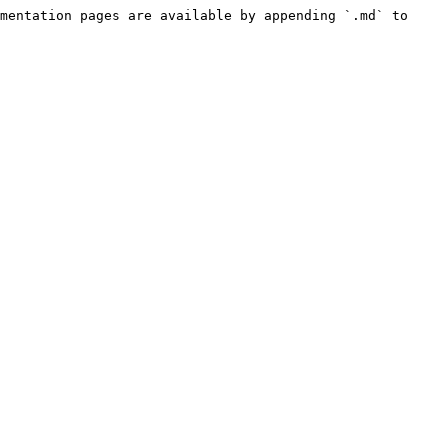
mentation pages are available by appending `.md` to 