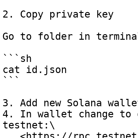
2. Copy private key

Go to folder in termina
```sh

cat id.json

```

3. Add new Solana walle
4. In wallet change to 
testnet:\
