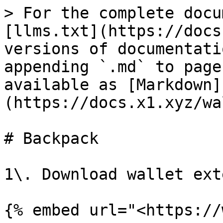
> For the complete docu
[llms.txt](https://docs
versions of documentati
appending `.md` to page
available as [Markdown]
(https://docs.x1.xyz/wa
# Backpack

1\. Download wallet ext
{% embed url="<https://