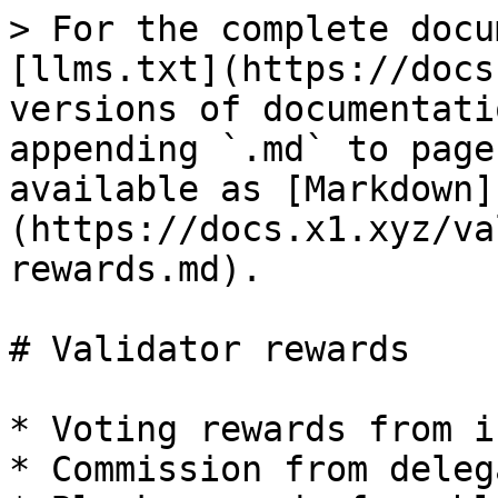
> For the complete docu
[llms.txt](https://docs
versions of documentati
appending `.md` to page
available as [Markdown]
(https://docs.x1.xyz/va
rewards.md).

# Validator rewards

* Voting rewards from i
* Commission from deleg