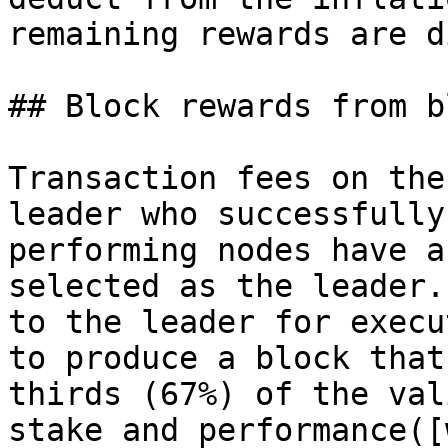
remaining rewards are d
## Block rewards from b
Transaction fees on the
leader who successfully
performing nodes have a
selected as the leader.
to the leader for execu
to produce a block that
thirds (67%) of the val
stake and performance([