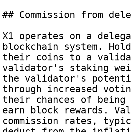
## Commission from dele
X1 operates on a delega
blockchain system. Hold
their coins to a valida
validator's staking wei
the validator's potenti
through increased votin
their chances of being 
earn block rewards. Val
commission rates, typic
deduct from the inflati