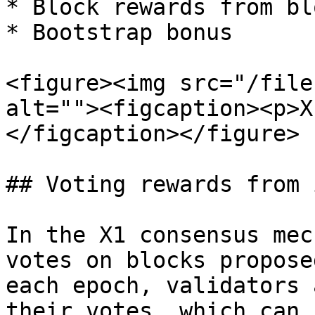
* Block rewards from bl
* Bootstrap bonus

<figure><img src="/file
alt=""><figcaption><p>X
</figcaption></figure>

## Voting rewards from 
In the X1 consensus mec
votes on blocks propose
each epoch, validators 
their votes, which can 