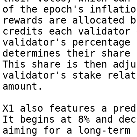
of the epoch's inflatio
rewards are allocated b
credits each validator 
validator's percentage 
determines their share 
This share is then adju
validator's stake relat
amount.

X1 also features a pred
It begins at 8% and dec
aiming for a long-term 