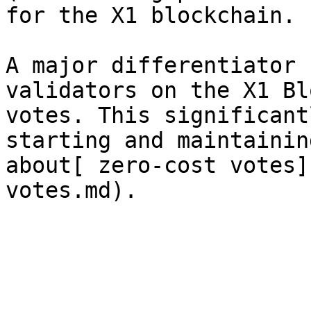
for the X1 blockchain.

A major differentiator 
validators on the X1 Bl
votes. This significant
starting and maintainin
about[ zero-cost votes]