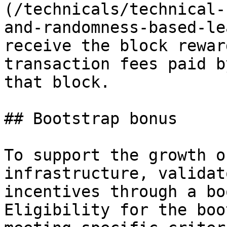
(/technicals/technical-
and-randomness-based-le
receive the block rewar
transaction fees paid b
that block.

## Bootstrap bonus

To support the growth o
infrastructure, validat
incentives through a bo
Eligibility for the boo