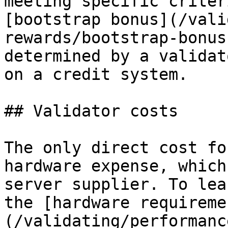
meeting specific criter
[bootstrap bonus](/vali
rewards/bootstrap-bonus
determined by a validat
on a credit system.

## Validator costs

The only direct cost fo
hardware expense, which
server supplier. To lea
the [hardware requireme
(/validating/performanc