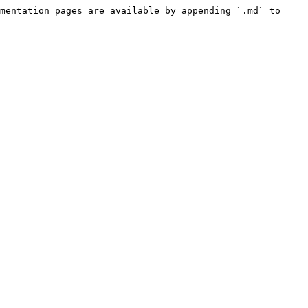
mentation pages are available by appending `.md` to 