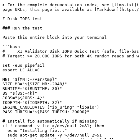
> For the complete documentation index, see [llms.txt](
page URLs; this page is available as [Markdown](https:/
# Disk IOPS test

### Run the test

Paste this entire block into your terminal:

```bash

# === X1 Validator Disk IOPS Quick Test (safe, file-bas
# Target: >= 20,000 IOPS for both 4K random reads and w
set -euo pipefail

export LC_ALL=C

MNT="${MNT:-/var/tmp}"

SIZE_MB="${SIZE_MB:-2048}"

RUNTIME="${RUNTIME:-30}"

BS="${BS:-4k}"

JOBS="${JOBS:-4}"

IODEPTH="${IODEPTH:-32}"

ENGINE_CANDIDATES=("io_uring" "libaio")

PASS_THRESH="${PASS_THRESH:-20000}"

# Install fio automatically if missing

if ! command -v fio >/dev/null 2>&1; then

  echo "Installing fio..."

  sudo apt-get update -y >/dev/null 2>&1
