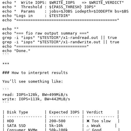
echo "  Write IOPS: $WRITE_IOPS   => $WRITE_VERDICT"

echo "  Threshold : ${PASS_THRESH} IOPS"

echo "  Params    : jobs=$JOBS iodepth=$IODEPTH bs=$BS 
echo "Logs in     : $TESTDIR"

echo "==========================================="

echo ""

echo "=== fio raw output summary ==="

grep -i "iops" "$TESTDIR"/x1-randread.out || true

grep -i "iops" "$TESTDIR"/x1-randwrite.out || true

echo "=============================="

echo "Done."

```

***

### How to interpret results

You’ll see something like:

```

read: IOPS=128k, BW=499MiB/s

write: IOPS=113k, BW=442MiB/s

```

| Disk Type       | Expected IOPS | Verdict      |

| --------------- | ------------- | ------------ |

| HDD             | 200–500       | ❌ Too slow   |

| SATA SSD        | 5k–10k        | ⚠️ Weak      |

| Consumer NVMe   | 50k–100k      | ✅ Good       |
