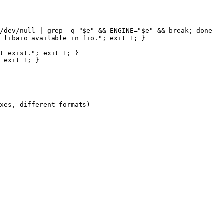
/dev/null | grep -q "$e" && ENGINE="$e" && break; done

 libaio available in fio."; exit 1; }

t exist."; exit 1; }

 exit 1; }

xes, different formats) ---
