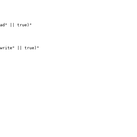
ad" || true)"

write" || true)"
