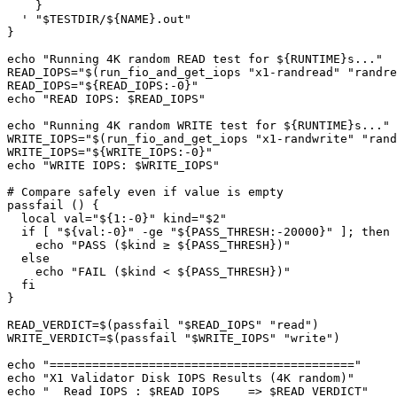
    }

  ' "$TESTDIR/${NAME}.out"

}

echo "Running 4K random READ test for ${RUNTIME}s..."

READ_IOPS="$(run_fio_and_get_iops "x1-randread" "randre
READ_IOPS="${READ_IOPS:-0}"

echo "READ IOPS: $READ_IOPS"

echo "Running 4K random WRITE test for ${RUNTIME}s..."

WRITE_IOPS="$(run_fio_and_get_iops "x1-randwrite" "rand
WRITE_IOPS="${WRITE_IOPS:-0}"

echo "WRITE IOPS: $WRITE_IOPS"

# Compare safely even if value is empty

passfail () {

  local val="${1:-0}" kind="$2"

  if [ "${val:-0}" -ge "${PASS_THRESH:-20000}" ]; then

    echo "PASS ($kind ≥ ${PASS_THRESH})"

  else

    echo "FAIL ($kind < ${PASS_THRESH})"

  fi

}

READ_VERDICT=$(passfail "$READ_IOPS" "read")

WRITE_VERDICT=$(passfail "$WRITE_IOPS" "write")

echo "==========================================="

echo "X1 Validator Disk IOPS Results (4K random)"

echo "  Read IOPS : $READ_IOPS    => $READ_VERDICT"
