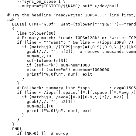
      --fsync_on_close=1 \

      --output="$TESTDIR/${NAME}.out" >/dev/null

  # Try the headline "read/write: IOPS=..." line first, then fallback to the "iops : avg=..." line.

  awk '

    BEGIN{ OFMT="%.0f"; want=(tolower("'"$RW"'")=="randread" ? "read" : "write"); val=""; }

    {

      line=tolower($0)

      # Primary match: "read: IOPS=128k" or "write: IOPS=128,532"

      if (line ~ "^"want": " && line ~ /(iops|IOPS)=/) {

        if (match($0, /(IOPS|iops)=([0-9][0-9,\.]*)([kKmM]?)/, m)) {

          gsub(/,/, "", m[2]);  # remove thousands commas

          num=m[2]+0

          suf=tolower(m[3])

          if (suf=="k") num=num*1000

          else if (suf=="m") num=num*1000000

          printf("%.0f\n", num); exit

        }

      }

      # Fallback: summary line "iops        : avg=115058.64"

      if (line ~ /iops[[:space:]]*:[[:space:]]*.*avg=/) {

        if (match($0, /avg=([0-9][0-9,\.]*)/, m2)) {

          gsub(/,/, "", m2[1])

          num=m2[1]+0

          printf("%.0f\n", num); exit

        }

      }

    }

    END{

      if (NR>0) {}  # no-op
