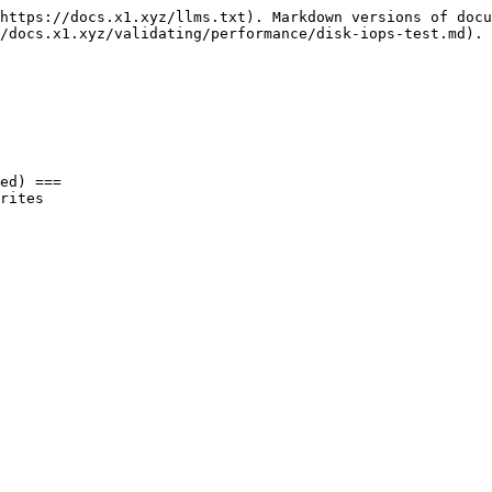
https://docs.x1.xyz/llms.txt). Markdown versions of docu
/docs.x1.xyz/validating/performance/disk-iops-test.md).

ed) ===

rites
