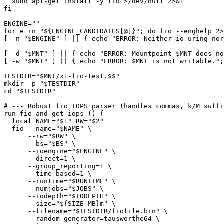
  sudo apt-get install -y fio >/dev/null 2>&1

fi

ENGINE=""

for e in "${ENGINE_CANDIDATES[@]}"; do fio --enghelp 2>
[ -n "$ENGINE" ] || { echo "ERROR: Neither io_uring nor
[ -d "$MNT" ] || { echo "ERROR: Mountpoint $MNT does no
[ -w "$MNT" ] || { echo "ERROR: $MNT is not writable.";
TESTDIR="$MNT/x1-fio-test.$$"

mkdir -p "$TESTDIR"

cd "$TESTDIR"

# --- Robust fio IOPS parser (handles commas, k/M suffi
run_fio_and_get_iops () {

  local NAME="$1" RW="$2"

  fio --name="$NAME" \

      --rw="$RW" \

      --bs="$BS" \

      --ioengine="$ENGINE" \

      --direct=1 \

      --group_reporting=1 \

      --time_based=1 \

      --runtime="$RUNTIME" \

      --numjobs="$JOBS" \

      --iodepth="$IODEPTH" \

      --size="${SIZE_MB}m" \

      --filename="$TESTDIR/fiofile.bin" \

      --random_generator=tausworthe64 \
