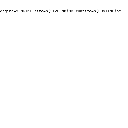
engine=$ENGINE size=${SIZE_MB}MB runtime=${RUNTIME}s"
